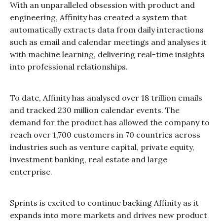
With an unparalleled obsession with product and
engineering, Affinity has created a system that
automatically extracts data from daily interactions
such as email and calendar meetings and analyses it
with machine learning, delivering real-time insights
into professional relationships.
To date, Affinity has analysed over 18 trillion emails
and tracked 230 million calendar events. The
demand for the product has allowed the company to
reach over 1,700 customers in 70 countries across
industries such as venture capital, private equity,
investment banking, real estate and large
enterprise.
Sprints is excited to continue backing Affinity as it
expands into more markets and drives new product