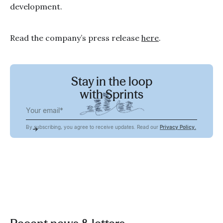
development.
Read the company’s press release
here
.
Stay in the loop
with Sprints
By subscribing, you agree to receive updates. Read our
Privacy Policy.