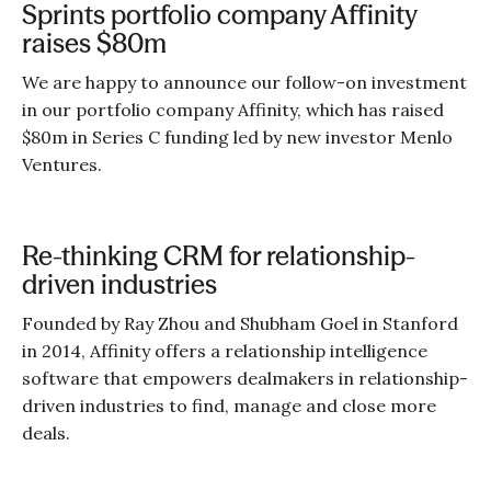
Sprints portfolio company Affinity
raises $80m
We are happy to announce our follow-on investment
in our portfolio company Affinity, which has raised
$80m in Series C funding led by new investor Menlo
Ventures.
Re-thinking CRM for relationship-
driven industries
Founded by Ray Zhou and Shubham Goel in Stanford
in 2014, Affinity offers a relationship intelligence
software that empowers dealmakers in relationship-
driven industries to find, manage and close more
deals.