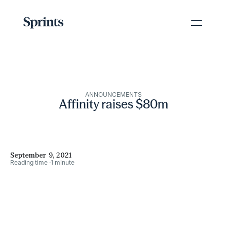
ANNOUNCEMENTS
Affinity raises $80m
September 9, 2021
Reading time ·
1 minute
→
Share