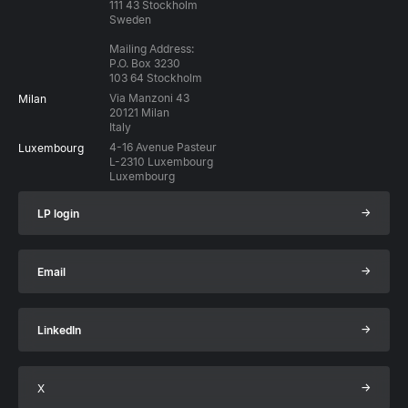
111 43 Stockholm
Sweden
Mailing Address:
P.O. Box 3230
103 64 Stockholm
Via Manzoni 43
Milan
20121 Milan
Italy
4-16 Avenue Pasteur
Luxembourg
L-2310 Luxembourg
Luxembourg
→
LP login
→
Email
→
LinkedIn
→
X