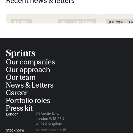
Recent news & letters
JUL 2026
WSJ
SPOTLIGHT
JUL 2026
L
Digital bank Revolut, Europe’s most
Sprints partne
IN THE NEWS
valuable startup, valued at $115bn
and a time to
Our companies
Our approach
Our team
News & Letters
Career
Portfolio roles
Press kit
28 Savile Row
London
London W1S 2EU
United Kingdom
Norrlandsgatan 15
Stockholm