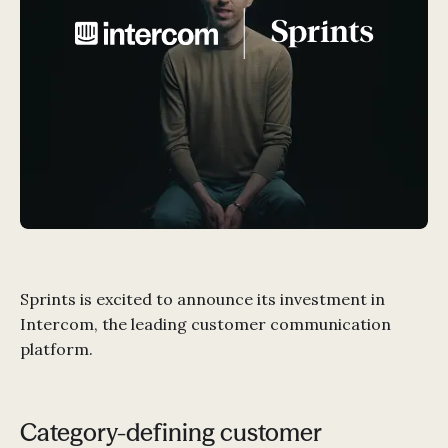
Sprints is excited to announce its investment in
Intercom, the leading customer communication
platform.
Category-defining customer