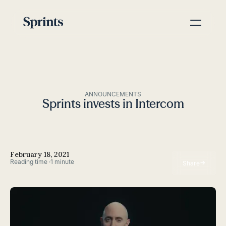
ANNOUNCEMENTS
Sprints invests in Intercom
February 18, 2021
Reading time ·
1 minute
→
Share