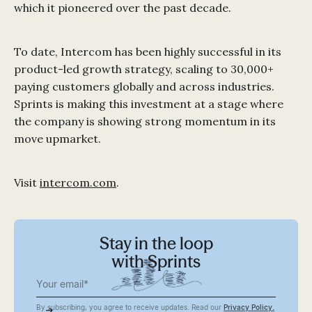
which it pioneered over the past decade.
To date, Intercom has been highly successful in its
product-led growth strategy, scaling to 30,000+
paying customers globally and across industries.
Sprints is making this investment at a stage where
the company is showing strong momentum in its
move upmarket.
Visit
intercom.com
.
Stay in the loop
with Sprints
By subscribing, you agree to receive updates. Read our
Privacy Policy.