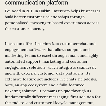
communication platform
Founded in 2011 in Dublin, Intercom helps businesses
build better customer relationships through
personalized, messenger-based experiences across
the customer journey.
Intercom offers best-in-class customer-chat and
engagement software that allows support and
marketing teams to excel through smart and highly
automated support, marketing and customer
engagement solutions, which integrate seamlessly
and with external customer data platforms. Its
extensive feature set includes live chats, helpdesks,
bots, an app ecosystem and a fully-featured
ticketing solution. It remains unique through its
fundamentally different messaging-first solution for
the end-to-end customer lifecycle management,