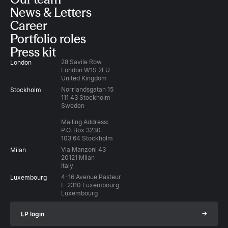
News & Letters
Career
Portfolio roles
Press kit
28 Savile Row
London
London W1S 2EU
United Kingdom
Norrlandsgatan 15
Stockholm
111 43 Stockholm
Sweden
Mailing Address:
P.O. Box 3230
103 64 Stockholm
Via Manzoni 43
Milan
20121 Milan
Italy
4-16 Avenue Pasteur
Luxembourg
L-2310 Luxembourg
Luxembourg
→
LP login