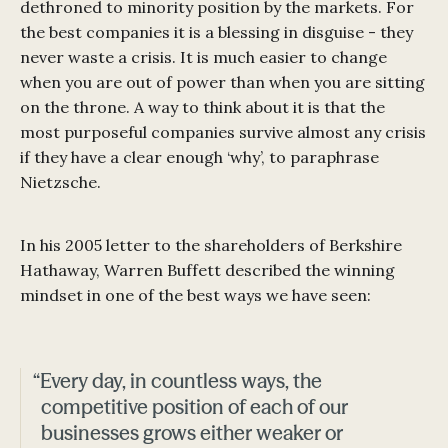
dethroned to minority position by the markets. For
the best companies it is a blessing in disguise - they
never waste a crisis. It is much easier to change
when you are out of power than when you are sitting
on the throne. A way to think about it is that the
most purposeful companies survive almost any crisis
if they have a clear enough ‘why’, to paraphrase
Nietzsche.
In his 2005 letter to the shareholders of Berkshire
Hathaway, Warren Buffett described the winning
mindset in one of the best ways we have seen:
“Every day, in countless ways, the
competitive position of each of our
businesses grows either weaker or