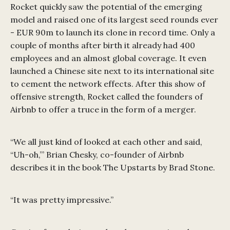
Rocket quickly saw the potential of the emerging
model and raised one of its largest seed rounds ever
- EUR 90m to launch its clone in record time. Only a
couple of months after birth it already had 400
employees and an almost global coverage. It even
launched a Chinese site next to its international site
to cement the network effects. After this show of
offensive strength, Rocket called the founders of
Airbnb to offer a truce in the form of a merger.
“We all just kind of looked at each other and said,
“Uh-oh,”’ Brian Chesky, co-founder of Airbnb
describes it in the book The Upstarts by Brad Stone.
“It was pretty impressive.”