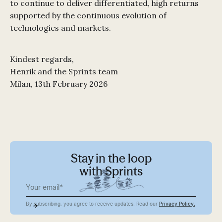
to continue to deliver differentiated, high returns
supported by the continuous evolution of
technologies and markets.
Kindest regards,
Henrik and the Sprints team
Milan, 13th February 2026
Stay in the loop
with Sprints
By subscribing, you agree to receive updates. Read our
Privacy Policy.