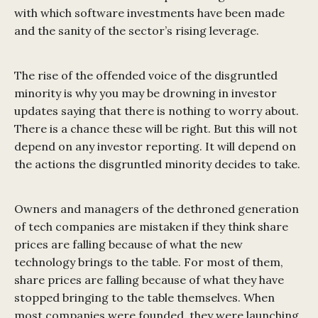
with which software investments have been made
and the sanity of the sector’s rising leverage.
The rise of the offended voice of the disgruntled
minority is why you may be drowning in investor
updates saying that there is nothing to worry about.
There is a chance these will be right. But this will not
depend on any investor reporting. It will depend on
the actions the disgruntled minority decides to take.
Owners and managers of the dethroned generation
of tech companies are mistaken if they think share
prices are falling because of what the new
technology brings to the table. For most of them,
share prices are falling because of what they have
stopped bringing to the table themselves. When
most companies were founded, they were launching