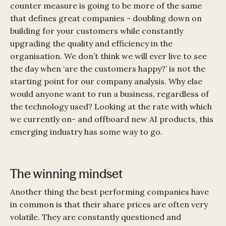
counter measure is going to be more of the same
that defines great companies - doubling down on
building for your customers while constantly
upgrading the quality and efficiency in the
organisation. We don’t think we will ever live to see
the day when ‘are the customers happy?’ is not the
starting point for our company analysis. Why else
would anyone want to run a business, regardless of
the technology used? Looking at the rate with which
we currently on- and offboard new AI products, this
emerging industry has some way to go.
The winning mindset
Another thing the best performing companies have
in common is that their share prices are often very
volatile. They are constantly questioned and