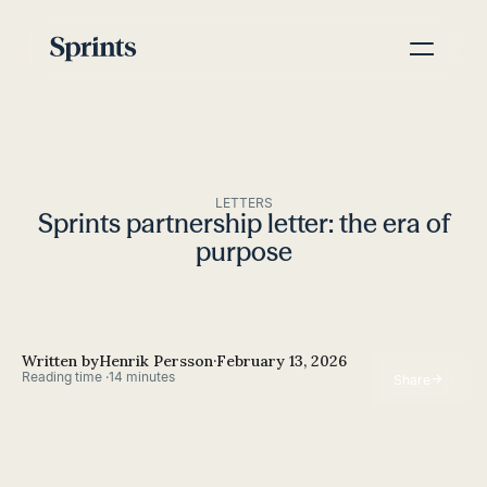
LETTERS
Sprints partnership letter: the era of
purpose
Written by
Henrik Persson
·
February 13, 2026
Reading time ·
14 minutes
→
Share