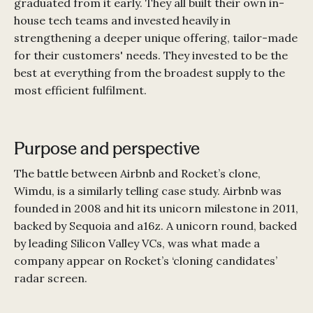
graduated from it early. They all built their own in-
house tech teams and invested heavily in
strengthening a deeper unique offering, tailor-made
for their customers' needs. They invested to be the
best at everything from the broadest supply to the
most efficient fulfilment.
Purpose and perspective
The battle between Airbnb and Rocket’s clone,
Wimdu, is a similarly telling case study. Airbnb was
founded in 2008 and hit its unicorn milestone in 2011,
backed by Sequoia and a16z. A unicorn round, backed
by leading Silicon Valley VCs, was what made a
company appear on Rocket’s ‘cloning candidates’
radar screen.