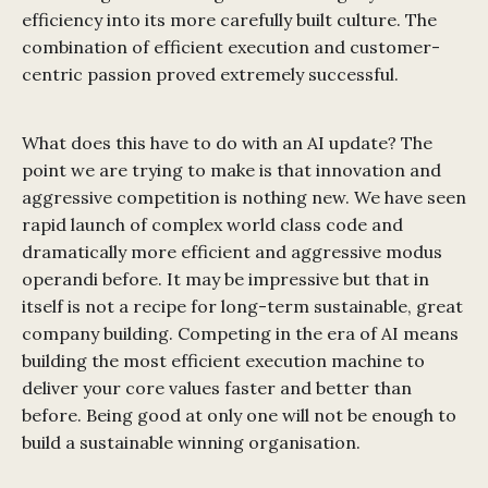
efficiency into its more carefully built culture. The
combination of efficient execution and customer-
centric passion proved extremely successful.
What does this have to do with an AI update? The
point we are trying to make is that innovation and
aggressive competition is nothing new. We have seen
rapid launch of complex world class code and
dramatically more efficient and aggressive modus
operandi before. It may be impressive but that in
itself is not a recipe for long-term sustainable, great
company building. Competing in the era of AI means
building the most efficient execution machine to
deliver your core values faster and better than
before. Being good at only one will not be enough to
build a sustainable winning organisation.