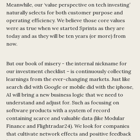
Meanwhile, our ‘value perspective on tech investing’
naturally selects for both customer purpose and
operating efficiency. We believe those core values
were as true when we started Sprints as they are
today and as they will be ten years (or more) from
now.
But our book of misery - the internal nickname for
our investment checklist – is continuously collecting
learnings from the ever-changing markets. Just like
search did with Google or mobile did with the iphone,
AI will bring a new business logic that we need to
understand and adjust for. Such as focusing on
software products with a system of record
containing scarce and valuable data (like Modular
Finance and Flightradar24). We look for companies
that cultivate network effects and positive feedback