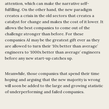
attention, which can make the narrative self-
fulfilling. On the other hand, the new paradigm
creates a crisis in the old sectors that creates a
catalyst for change and makes the cost of it lower. It
allows the best companies to come out of the
challenge stronger than before. For these
companies AI may be the greatest gift ever as they
are allowed to turn their ‘10x better than average’
engineers to ‘1000x better than average’ engineers
before any new start-up catches up.
Meanwhile, those companies that spend their time
hoping and arguing that the new majority is wrong
will soon be added to the large and growing statistic
of underperforming and failed companies.