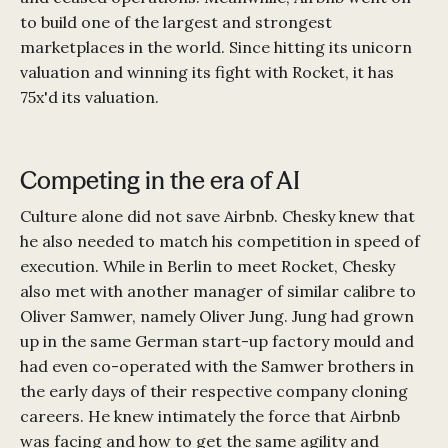
to build one of the largest and strongest
marketplaces in the world. Since hitting its unicorn
valuation and winning its fight with Rocket, it has
75x'd its valuation.
Competing in the era of AI
Culture alone did not save Airbnb. Chesky knew that
he also needed to match his competition in speed of
execution. While in Berlin to meet Rocket, Chesky
also met with another manager of similar calibre to
Oliver Samwer, namely Oliver Jung. Jung had grown
up in the same German start-up factory mould and
had even co-operated with the Samwer brothers in
the early days of their respective company cloning
careers. He knew intimately the force that Airbnb
was facing and how to get the same agility and