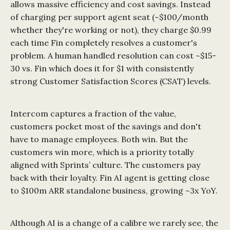
allows massive efficiency and cost savings. Instead
of charging per support agent seat (~$100/month
whether they're working or not), they charge $0.99
each time Fin completely resolves a customer's
problem. A human handled resolution can cost ~$15-
30 vs. Fin which does it for $1 with consistently
strong Customer Satisfaction Scores (CSAT) levels.
Intercom captures a fraction of the value,
customers pocket most of the savings and don't
have to manage employees. Both win. But the
customers win more, which is a priority totally
aligned with Sprints’ culture. The customers pay
back with their loyalty. Fin AI agent is getting close
to $100m ARR standalone business, growing ~3x YoY.
Although AI is a change of a calibre we rarely see, the