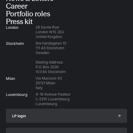
Career
Portfolio roles
Press kit
28 Savile Row
London
London W1S 2EU
United Kingdom
Norrlandsgatan 15
Stockholm
111 43 Stockholm
Sweden
Mailing Address:
P.O. Box 3230
103 64 Stockholm
Via Manzoni 43
Milan
20121 Milan
Italy
4-16 Avenue Pasteur
Luxembourg
L-2310 Luxembourg
Luxembourg
→
LP login