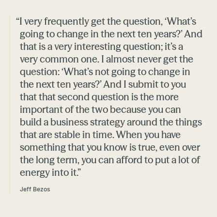
“I very frequently get the question, ‘What’s
going to change in the next ten years?’ And
that is a very interesting question; it’s a
very common one. I almost never get the
question: ‘What’s not going to change in
the next ten years?’ And I submit to you
that that second question is the more
important of the two because you can
build a business strategy around the things
that are stable in time. When you have
something that you know is true, even over
the long term, you can afford to put a lot of
energy into it.”
Jeff Bezos