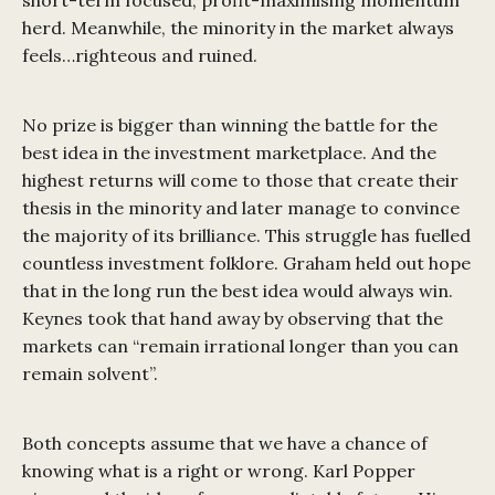
short-term focused, profit-maximising momentum
herd. Meanwhile, the minority in the market always
feels…righteous and ruined.
No prize is bigger than winning the battle for the
best idea in the investment marketplace. And the
highest returns will come to those that create their
thesis in the minority and later manage to convince
the majority of its brilliance. This struggle has fuelled
countless investment folklore. Graham held out hope
that in the long run the best idea would always win.
Keynes took that hand away by observing that the
markets can “remain irrational longer than you can
remain solvent”.
Both concepts assume that we have a chance of
knowing what is a right or wrong. Karl Popper