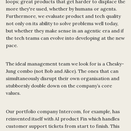
loops; great products that get harder to displace the
more they're used, whether by humans or agents.
Furthermore, we evaluate product and tech quality
not only on its ability to solve problems well today,
but whether they make sense in an agentic era and if
the tech teams can evolve into developing at the new
pace.
The ideal management team we look for is a Chesky-
Jung combo (not Bob and Alice). The ones that can
simultaneously disrupt their own organisation and
stubbornly double down on the company’s core
values.
Our portfolio company Intercom, for example, has
reinvented itself with AI product Fin which handles
customer support tickets from start to finish. This