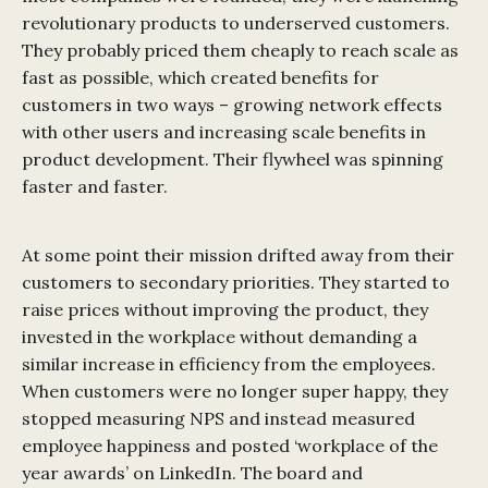
revolutionary products to underserved customers.
They probably priced them cheaply to reach scale as
fast as possible, which created benefits for
customers in two ways – growing network effects
with other users and increasing scale benefits in
product development. Their flywheel was spinning
faster and faster.
At some point their mission drifted away from their
customers to secondary priorities. They started to
raise prices without improving the product, they
invested in the workplace without demanding a
similar increase in efficiency from the employees.
When customers were no longer super happy, they
stopped measuring NPS and instead measured
employee happiness and posted ‘workplace of the
year awards’ on LinkedIn. The board and