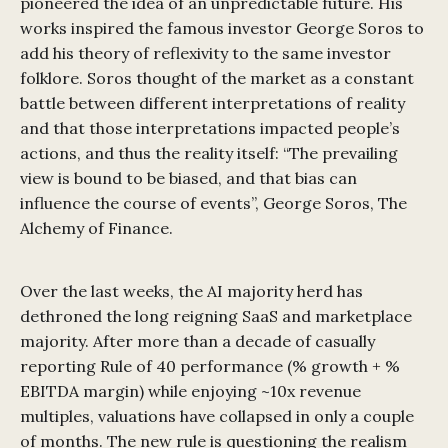
pioneered the idea of an unpredictable future. His
works inspired the famous investor George Soros to
add his theory of reflexivity to the same investor
folklore. Soros thought of the market as a constant
battle between different interpretations of reality
and that those interpretations impacted people’s
actions, and thus the reality itself: “The prevailing
view is bound to be biased, and that bias can
influence the course of events”, George Soros, The
Alchemy of Finance.
Over the last weeks, the AI majority herd has
dethroned the long reigning SaaS and marketplace
majority. After more than a decade of casually
reporting Rule of 40 performance (% growth + %
EBITDA margin) while enjoying ~10x revenue
multiples, valuations have collapsed in only a couple
of months. The new rule is questioning the realism