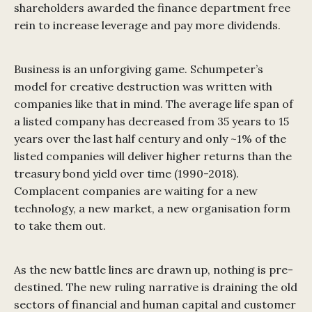
shareholders awarded the finance department free
rein to increase leverage and pay more dividends.
Business is an unforgiving game. Schumpeter’s
model for creative destruction was written with
companies like that in mind. The average life span of
a listed company has decreased from 35 years to 15
years over the last half century and only ~1% of the
listed companies will deliver higher returns than the
treasury bond yield over time (1990-2018).
Complacent companies are waiting for a new
technology, a new market, a new organisation form
to take them out.
As the new battle lines are drawn up, nothing is pre-
destined. The new ruling narrative is draining the old
sectors of financial and human capital and customer