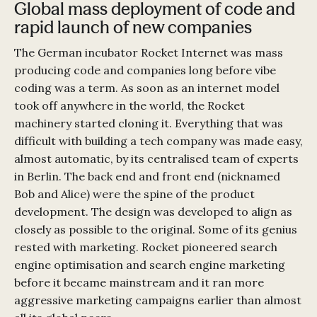
Global mass deployment of code and
rapid launch of new companies
The German incubator Rocket Internet was mass
producing code and companies long before vibe
coding was a term. As soon as an internet model
took off anywhere in the world, the Rocket
machinery started cloning it. Everything that was
difficult with building a tech company was made easy,
almost automatic, by its centralised team of experts
in Berlin. The back end and front end (nicknamed
Bob and Alice) were the spine of the product
development. The design was developed to align as
closely as possible to the original. Some of its genius
rested with marketing. Rocket pioneered search
engine optimisation and search engine marketing
before it became mainstream and it ran more
aggressive marketing campaigns earlier than almost