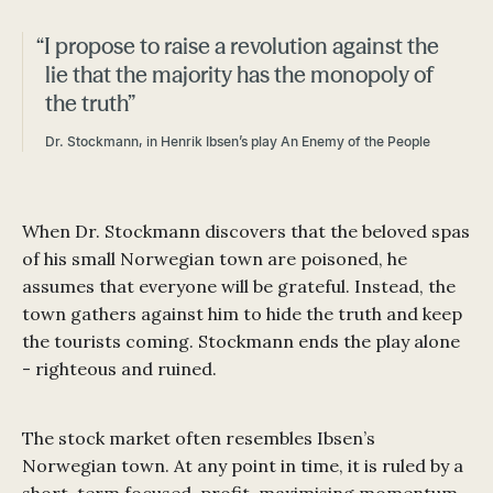
“I propose to raise a revolution against the
lie that the majority has the monopoly of
the truth”
Dr. Stockmann, in Henrik Ibsen’s play An Enemy of the People
When Dr. Stockmann discovers that the beloved spas
of his small Norwegian town are poisoned, he
assumes that everyone will be grateful. Instead, the
town gathers against him to hide the truth and keep
the tourists coming. Stockmann ends the play alone
- righteous and ruined.
The stock market often resembles Ibsen’s
Norwegian town. At any point in time, it is ruled by a