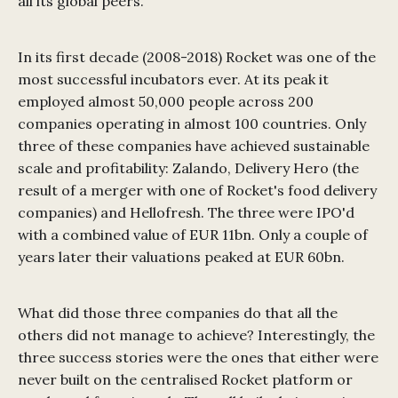
all its global peers.
In its first decade (2008-2018) Rocket was one of the
most successful incubators ever. At its peak it
employed almost 50,000 people across 200
companies operating in almost 100 countries. Only
three of these companies have achieved sustainable
scale and profitability: Zalando, Delivery Hero (the
result of a merger with one of Rocket's food delivery
companies) and Hellofresh. The three were IPO'd
with a combined value of EUR 11bn. Only a couple of
years later their valuations peaked at EUR 60bn.
What did those three companies do that all the
others did not manage to achieve? Interestingly, the
three success stories were the ones that either were
never built on the centralised Rocket platform or