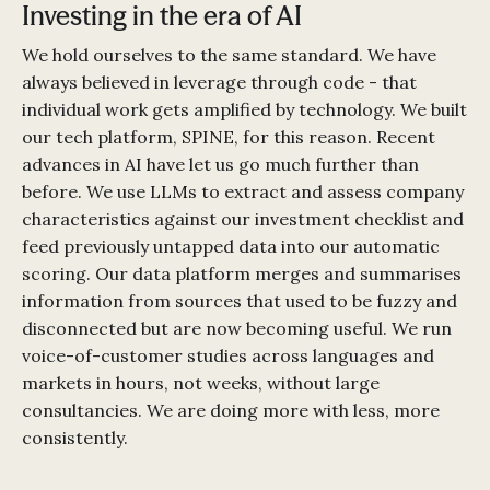
Investing in the era of AI
We hold ourselves to the same standard. We have
always believed in leverage through code - that
individual work gets amplified by technology. We built
our tech platform, SPINE, for this reason. Recent
advances in AI have let us go much further than
before. We use LLMs to extract and assess company
characteristics against our investment checklist and
feed previously untapped data into our automatic
scoring. Our data platform merges and summarises
information from sources that used to be fuzzy and
disconnected but are now becoming useful. We run
voice-of-customer studies across languages and
markets in hours, not weeks, without large
consultancies. We are doing more with less, more
consistently.