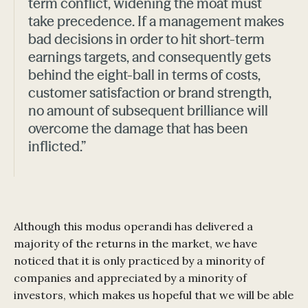
term conflict, widening the moat must
take precedence. If a management makes
bad decisions in order to hit short-term
earnings targets, and consequently gets
behind the eight-ball in terms of costs,
customer satisfaction or brand strength,
no amount of subsequent brilliance will
overcome the damage that has been
inflicted.”
Although this modus operandi has delivered a
majority of the returns in the market, we have
noticed that it is only practiced by a minority of
companies and appreciated by a minority of
investors, which makes us hopeful that we will be able