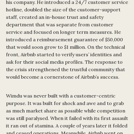
his company. He introduced a 24/7 customer service
hotline, doubled the size of the customer-support
staff, created an in-house trust and safety
department that was separate from customer
service and focused on longer term measures. He
introduced a reimbursement guarantee of $50,000
that would soon grow to $1 million. On the technical
front, Airbnb started to verify users’ identities and
ask for their social media profiles. The response to
the crisis strengthened the trustful community that
would become a cornerstone of Airbnb’s success.
Wimdu was never built with a customer-centric
purpose. It was built for shock and awe and to grab
as much market share as possible while competition
was still paralysed. When it failed with its first assault
it ran out of stamina. A couple of years later it folded
and ceased operations. Meanwhile, Airbnb went on