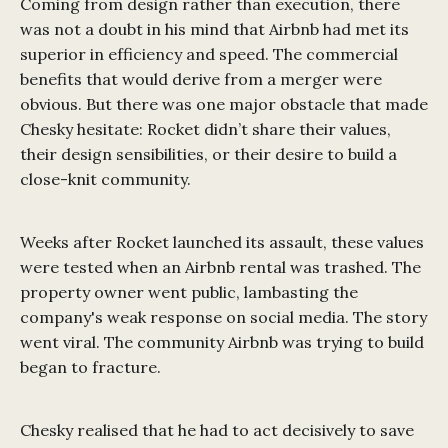
Coming from design rather than execution, there
was not a doubt in his mind that Airbnb had met its
superior in efficiency and speed. The commercial
benefits that would derive from a merger were
obvious. But there was one major obstacle that made
Chesky hesitate: Rocket didn’t share their values,
their design sensibilities, or their desire to build a
close-knit community.
Weeks after Rocket launched its assault, these values
were tested when an Airbnb rental was trashed. The
property owner went public, lambasting the
company's weak response on social media. The story
went viral. The community Airbnb was trying to build
began to fracture.
Chesky realised that he had to act decisively to save