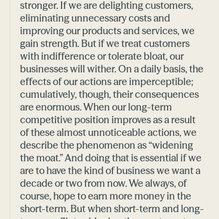
stronger. If we are delighting customers,
eliminating unnecessary costs and
improving our products and services, we
gain strength. But if we treat customers
with indifference or tolerate bloat, our
businesses will wither. On a daily basis, the
effects of our actions are imperceptible;
cumulatively, though, their consequences
are enormous. When our long-term
competitive position improves as a result
of these almost unnoticeable actions, we
describe the phenomenon as “widening
the moat.” And doing that is essential if we
are to have the kind of business we want a
decade or two from now. We always, of
course, hope to earn more money in the
short-term. But when short-term and long-